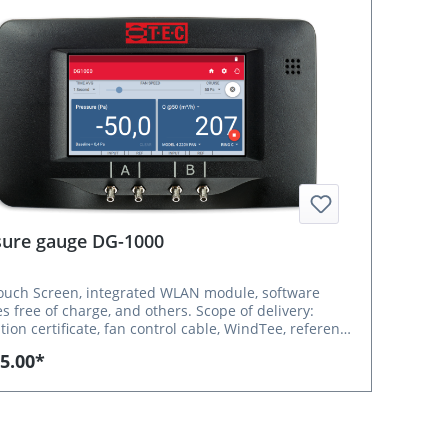
sure gauge DG-1000
ouch Screen, integrated WLAN module, software
ee of charge, and others. Scope of delivery:
ation certificate, fan control cable, WindTee, reference
 free iOS/Android App TEC Auto Test and Windows
5.00*
CTITE Express 5.1 Optional accessories: USB
able (USB-C / USB-A), 5 m, for DG-1000 to laptop
e no: 9000324