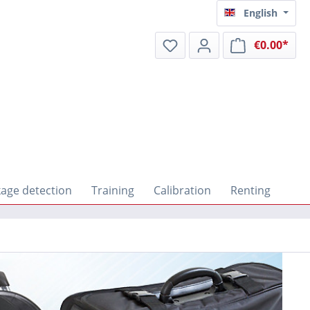
English
€0.00*
Shop
age detection
Training
Calibration
Renting