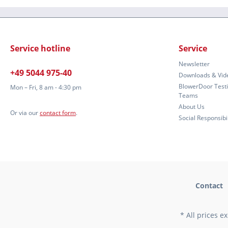
Service hotline
Service
Newsletter
+49 5044 975-40
Downloads & Vid
BlowerDoor Test
Mon – Fri, 8 am - 4:30 pm
Teams
About Us
Or via our
contact form
.
Social Responsibil
Contact
* All prices e