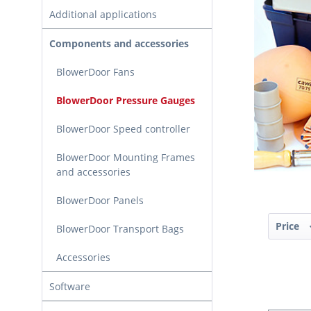
Additional applications
Components and accessories
BlowerDoor Fans
BlowerDoor Pressure Gauges
BlowerDoor Speed controller
BlowerDoor Mounting Frames
and accessories
BlowerDoor Panels
Price
BlowerDoor Transport Bags
Accessories
Software