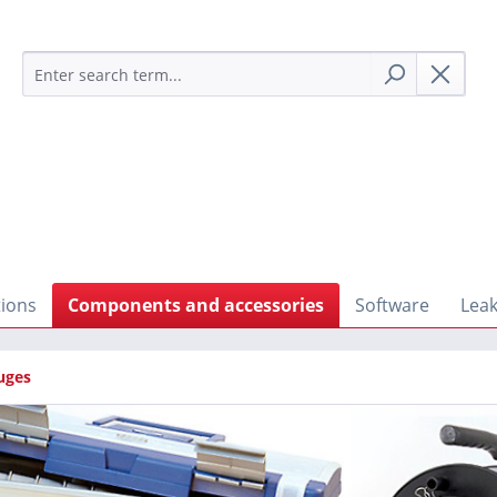
tions
Components and accessories
Software
Leak
uges