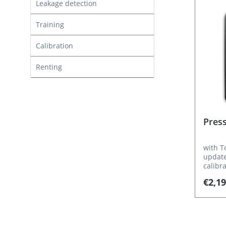
Leakage detection
Training
Calibration
Renting
Pres
with T
updates fr
calibr
guide,
€2,19
software TE
data c
articl