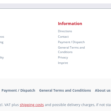
Information
Directions
eos
Contact
ing
Payment / Dispatch
General Terms and
Conditions
ity
Privacy
Imprint
Payment / Dispatch
General Terms and Conditions
About us
xcl. VAT plus
shipping costs
and possible delivery charges, if not st