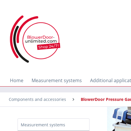
search
Skip to main navigation
Home
Measurement systems
Additional applica
Components and accessories
BlowerDoor Pressure Ga
Measurement systems