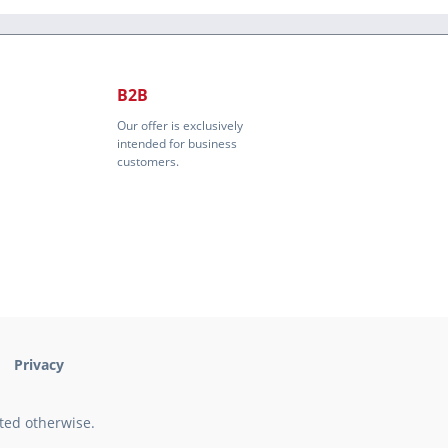
B2B
Our offer is exclusively
intended for business
customers.
Privacy
ated otherwise.