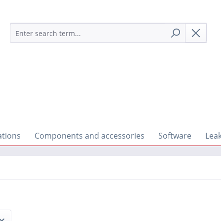
ations
Components and accessories
Software
Lea