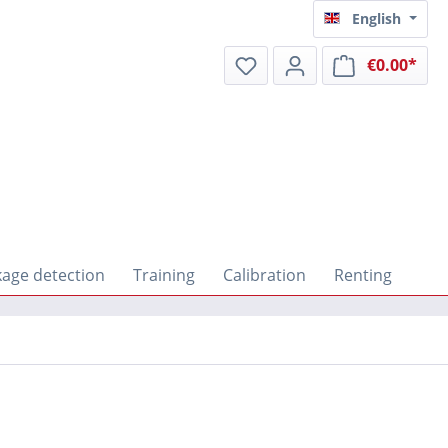
English
€0.00*
Shop
kage detection
Training
Calibration
Renting