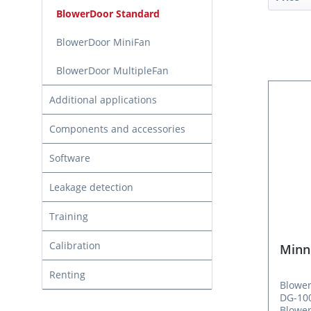
BlowerDoor Standard
BlowerDoor MiniFan
BlowerDoor MultipleFan
Additional applications
Components and accessories
Software
Leakage detection
Training
Calibration
Minn
Renting
Blower
DG-100
Blower