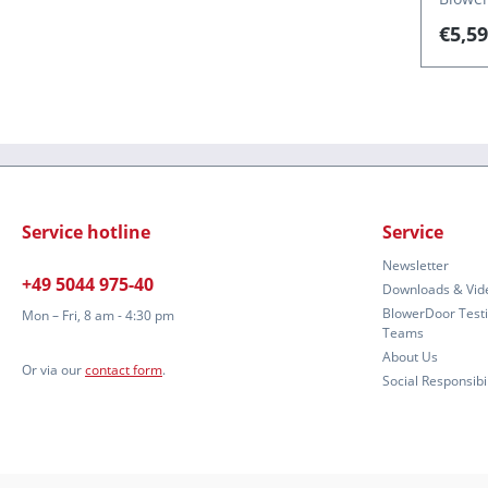
(220–2
€5,59
capill
for th
(stand
Auto T
5.1. D
Service hotline
Service
Newsletter
+49 5044 975-40
Downloads & Vid
BlowerDoor Test
Mon – Fri, 8 am - 4:30 pm
Teams
About Us
Or via our
contact form
.
Social Responsibil