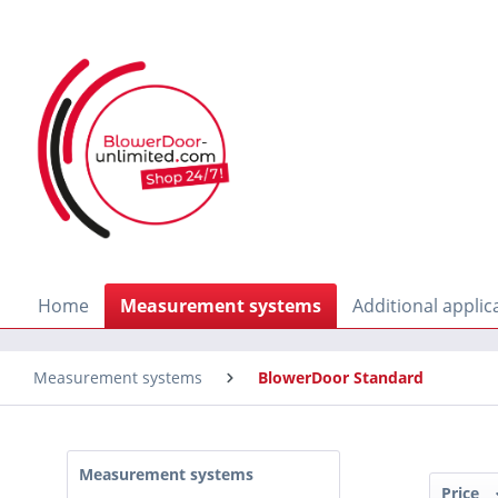
search
Skip to main navigation
Home
Measurement systems
Additional applic
Measurement systems
BlowerDoor Standard
Measurement systems
Price