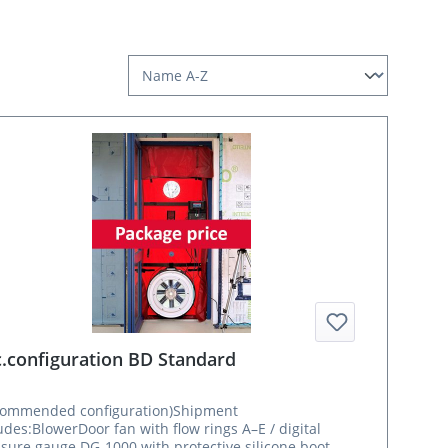
.configuration BD Standard
commended configuration)Shipment
udes:BlowerDoor fan with flow rings A–E / digital
sure gauge DG-1000 with protective silicone boot