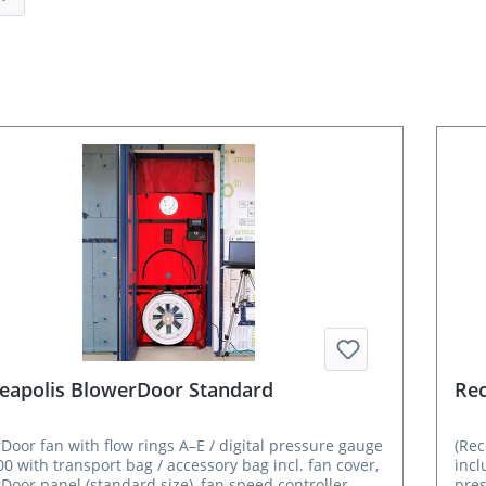
eapolis BlowerDoor Standard
Rec
Door fan with flow rings A–E / digital pressure gauge
(Re
0 with transport bag / accessory bag incl. fan cover,
incl
Door panel (standard size), fan speed controller
pres