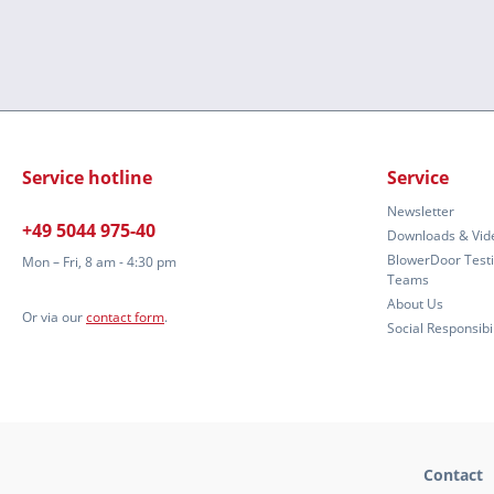
Service hotline
Service
Newsletter
+49 5044 975-40
Downloads & Vid
BlowerDoor Test
Mon – Fri, 8 am - 4:30 pm
Teams
About Us
Or via our
contact form
.
Social Responsibil
Contact