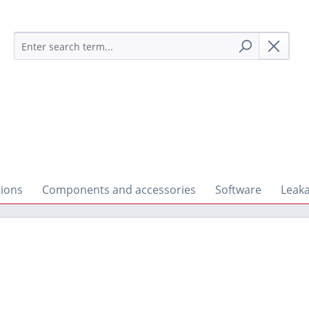
tions
Components and accessories
Software
Leaka