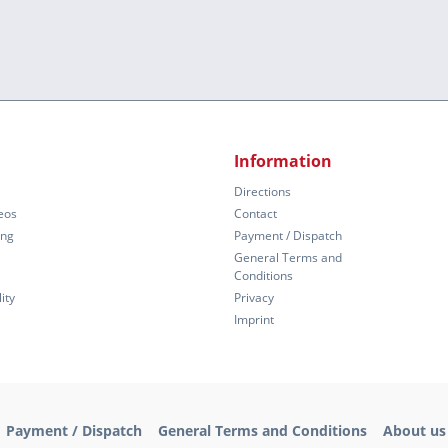
Information
Directions
eos
Contact
ing
Payment / Dispatch
General Terms and
Conditions
ity
Privacy
Imprint
Payment / Dispatch
General Terms and Conditions
About us