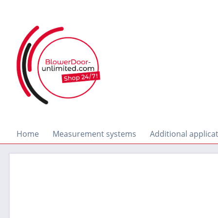
search
Skip to main navigation
Home
Measurement systems
Additional applica