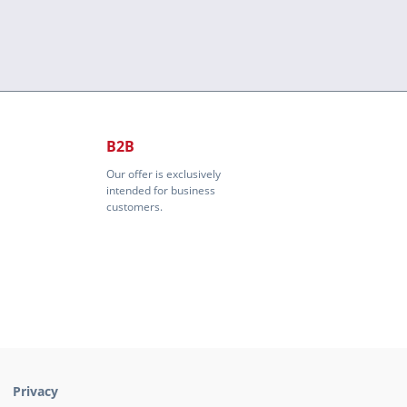
B2B
Our offer is exclusively
intended for business
customers.
Privacy