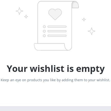
Your wishlist is empty
Keep an eye on products you like by adding them to your wishlist.