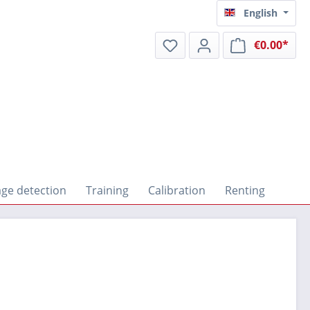
English
€0.00*
Shop
ge detection
Training
Calibration
Renting