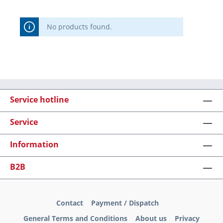
No products found.
Service hotline
Service
Information
B2B
Contact
Payment / Dispatch
General Terms and Conditions
About us
Privacy