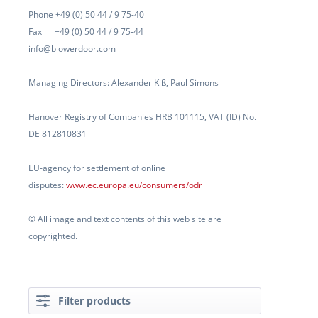
Phone +49 (0) 50 44 / 9 75-40
Fax +49 (0) 50 44 / 9 75-44
info@blowerdoor.com
Managing Directors: Alexander Kiß, Paul Simons
Hanover Registry of Companies HRB 101115, VAT (ID) No.
DE 812810831
EU-agency for settlement of online
disputes:
www.ec.europa.eu/consumers/odr
© All image and text contents of this web site are
copyrighted.
Filter products