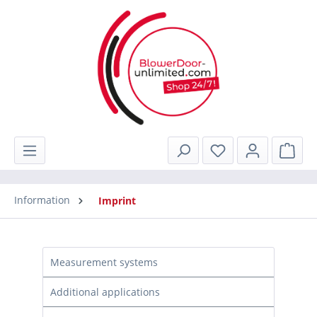
in content
Shop
Information
Imprint
Measurement systems
Additional applications