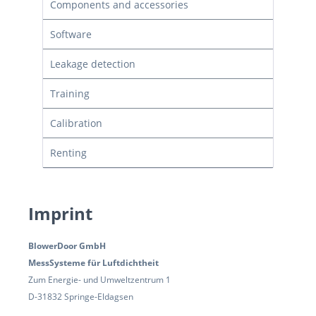
Components and accessories
Software
Leakage detection
Training
Calibration
Renting
Imprint
BlowerDoor GmbH
MessSysteme für Luftdichtheit
Zum Energie- und Umweltzentrum 1
D-31832 Springe-Eldagsen