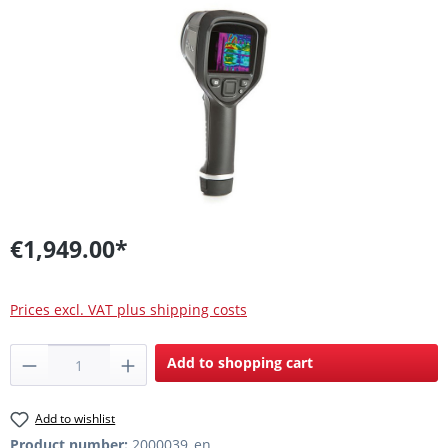
Skip image gallery
€1,949.00*
Prices excl. VAT plus shipping costs
Product Quantity: Enter the desired amount
Add to shopping cart
Add to wishlist
Product number:
2000039_en