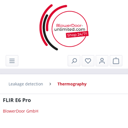
in content
Shop
Leakage detection
Thermography
FLIR E6 Pro
BlowerDoor GmbH