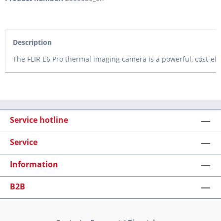
Description
The FLIR E6 Pro thermal imaging camera is a powerful, cost-effe
Service hotline
Service
Information
B2B