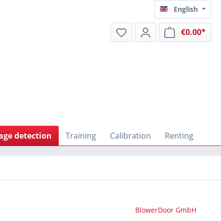
English
€0.00*
Shop
age detection
Training
Calibration
Renting
BlowerDoor GmbH