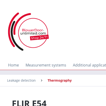
search
Skip to main navigation
Home
Measurement systems
Additional applica
Leakage detection
Thermography
FLIR E54