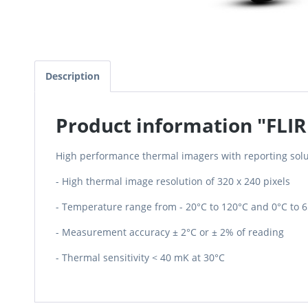
Description
Product information "FLIR
High performance thermal imagers with reporting solu
- High thermal image resolution of 320 x 240 pixels
- Temperature range from - 20°C to 120°C and 0°C to 
- Measurement accuracy ± 2°C or ± 2% of reading
- Thermal sensitivity < 40 mK at 30°C