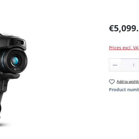
€5,099
Prices excl. V
Product 
Add to wishli
Product num