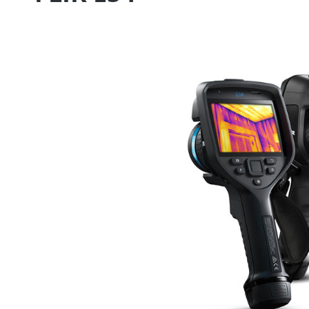
Skip image gallery