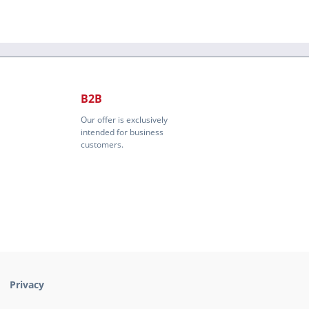
B2B
Our offer is exclusively
intended for business
customers.
Privacy