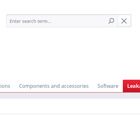
tions
Components and accessories
Software
Leak