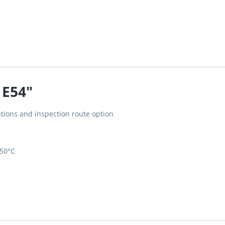
 E54"
tions and inspection route option
650°C