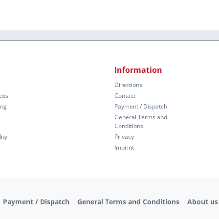
Information
Directions
eos
Contact
ing
Payment / Dispatch
General Terms and
Conditions
ity
Privacy
Imprint
Payment / Dispatch
General Terms and Conditions
About us