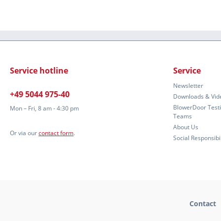
Service hotline
Service
Newsletter
+49 5044 975-40
Downloads & Vid
BlowerDoor Test
Mon – Fri, 8 am - 4:30 pm
Teams
About Us
Or via our
contact form
.
Social Responsibil
Contact